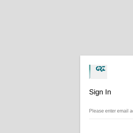
Sign In